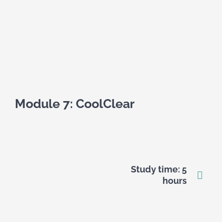
Module 7: CoolClear
Study time: 5
hours