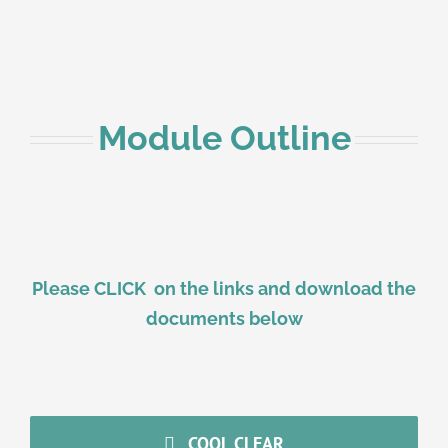
Module Outline
Please CLICK on the links and download the
documents below
COOL CLEAR