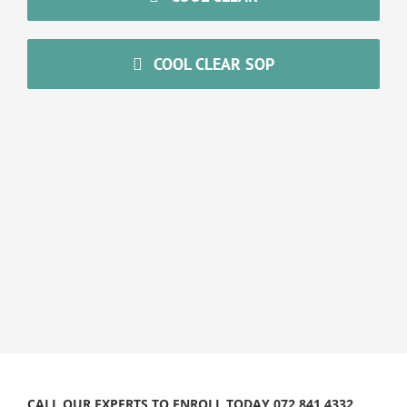
COOL CLEAR SOP
CALL OUR EXPERTS TO ENROLL TODAY 072 841 4332