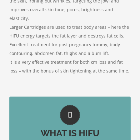
the skin, ironing out wrinkles, targeting the jowl and
improves overall skin tone, pores, brightness and
elasticity.
Larger Cartridges are used to treat body areas – here the
HIFU energy targets the fat layer and destroys fat cells.
Excellent treatment for post pregnancy tummy, body
contouring, abdomen fat, thighs and a bum lift.
It is a very effective treatment for both cm loss and fat
loss – with the bonus of skin tightening at the same time.
.
WHAT IS HIFU
The device uses ultrasound, targeting the upper
dermis 1.5mm, the lower dermis 3.00mm and most
WHAT IS HIFU
importantly the SMAS layer at 4.5mm.