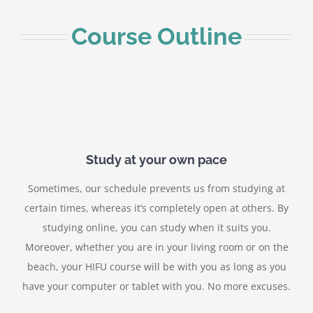
Course Outline
Study at your own pace
Sometimes, our schedule prevents us from studying at
certain times, whereas it’s completely open at others. By
studying online, you can study when it suits you.
Moreover, whether you are in your living room or on the
beach, your HIFU course will be with you as long as you
have your computer or tablet with you. No more excuses.