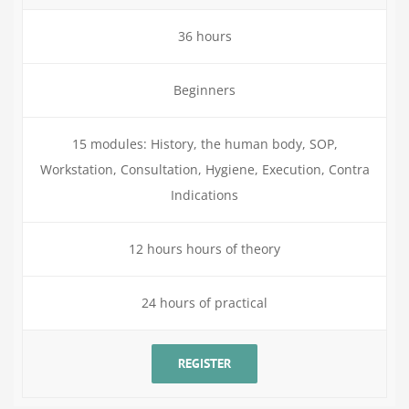
36 hours
Beginners
15 modules: History, the human body, SOP,
Workstation, Consultation, Hygiene, Execution, Contra
Indications
12 hours hours of theory
24 hours of practical
REGISTER