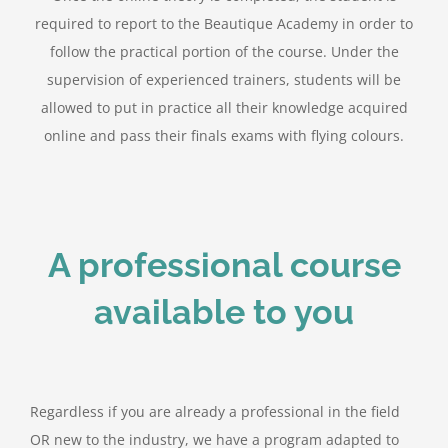
required to report to the Beautique Academy in order to
follow the practical portion of the course. Under the
supervision of experienced trainers, students will be
allowed to put in practice all their knowledge acquired
online and pass their finals exams with flying colours.
A professional course
available to you
Regardless if you are already a professional in the field
OR new to the industry, we have a program adapted to