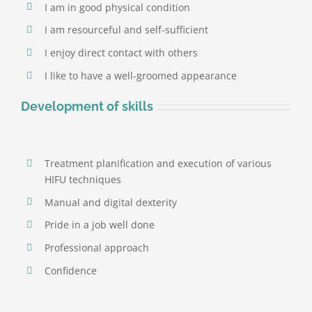
I am in good physical condition
Targets and destroys fat cells.
I am resourceful and self-sufficient
I enjoy direct contact with others
I like to have a well-groomed appearance
Development of skills
Treatment planification and execution of various
HIFU techniques
Manual and digital dexterity
Pride in a job well done
Professional approach
Confidence