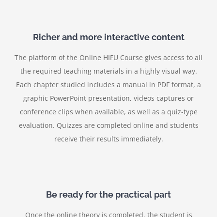
Richer and more interactive content
The platform of the Online HIFU Course gives access to all
the required teaching materials in a highly visual way.
Each chapter studied includes a manual in PDF format, a
graphic PowerPoint presentation, videos captures or
conference clips when available, as well as a quiz-type
evaluation. Quizzes are completed online and students
receive their results immediately.
Be ready for the practical part
Once the online theory is completed, the student is