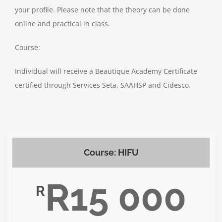
your profile. Please note that the theory can be done
online and practical in class.
Course:
Individual will receive a Beautique Academy Certificate
certified through Services Seta, SAAHSP and Cidesco.
Course: HIFU
R15 000
R