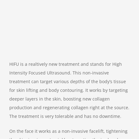
HIFU is a realtively new treatment and stands for High
Intensity Focused Ultrasound. This non-invasive
treatment can target various depths of the body’s tissue
for skin lifting and body contouring. It works by targeting
deeper layers in the skin, boosting new collagen
production and regenerating collagen right at the source.
The treatment is very tolerable and has no downtime.
On the face it works as a non-invasive facelift, tightening