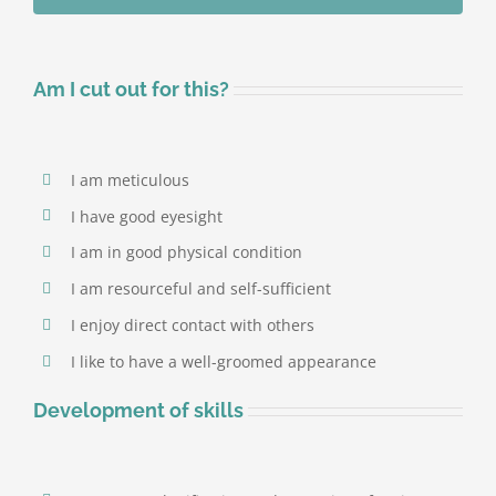
Save time
Am I cut out for this?
I am meticulous
I have good eyesight
I am in good physical condition
I am resourceful and self-sufficient
I enjoy direct contact with others
I like to have a well-groomed appearance
Development of skills