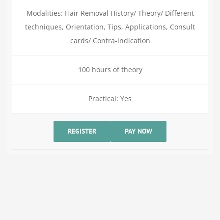
Modalities: Hair Removal History/ Theory/ Different
techniques, Orientation, Tips, Applications, Consult
cards/ Contra-indication
100 hours of theory
Practical: Yes
REGISTER
PAY NOW