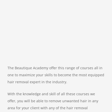
The Beautique Academy offer this range of courses all in
one to maximize your skills to become the most equipped
hair removal expert in the industry.
With the knowledge and skill of all these courses we
offer, you will be able to remove unwanted hair in any
area for your client with any of the hair removal