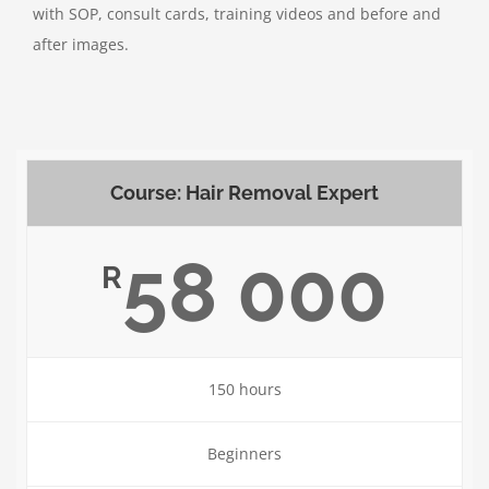
with SOP, consult cards, training videos and before and
after images.
Course: Hair Removal Expert
58 000
R
150 hours
Beginners