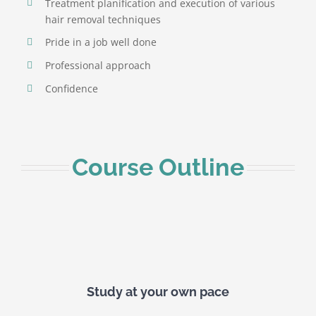
Treatment planification and execution of various
hair removal techniques
Pride in a job well done
Professional approach
Confidence
Course Outline
Study at your own pace