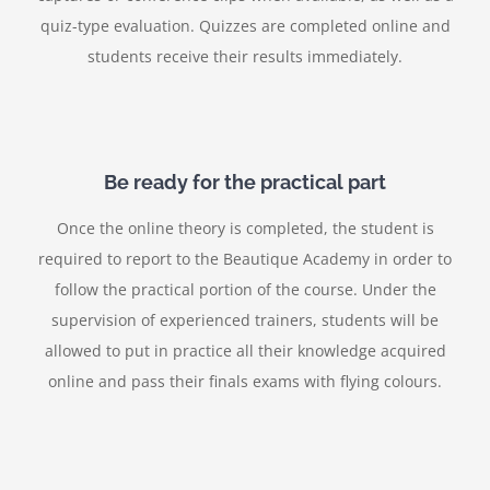
quiz-type evaluation. Quizzes are completed online and
students receive their results immediately.
Be ready for the practical part
Once the online theory is completed, the student is
required to report to the Beautique Academy in order to
follow the practical portion of the course. Under the
supervision of experienced trainers, students will be
allowed to put in practice all their knowledge acquired
online and pass their finals exams with flying colours.