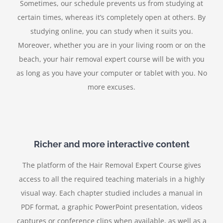
Sometimes, our schedule prevents us from studying at
certain times, whereas it’s completely open at others. By
studying online, you can study when it suits you.
Moreover, whether you are in your living room or on the
beach, your hair removal expert course will be with you
as long as you have your computer or tablet with you. No
more excuses.
Richer and more interactive content
The platform of the Hair Removal Expert Course gives
access to all the required teaching materials in a highly
visual way. Each chapter studied includes a manual in
PDF format, a graphic PowerPoint presentation, videos
captures or conference clips when available, as well as a