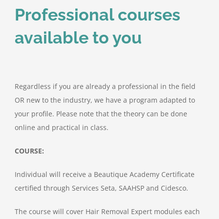
Professional courses
available to you
Regardless if you are already a professional in the field
OR new to the industry, we have a program adapted to
your profile. Please note that the theory can be done
online and practical in class.
COURSE:
Individual will receive a Beautique Academy Certificate
certified through Services Seta, SAAHSP and Cidesco.
The course will cover Hair Removal Expert modules each