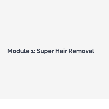
Module 1: Super Hair Removal