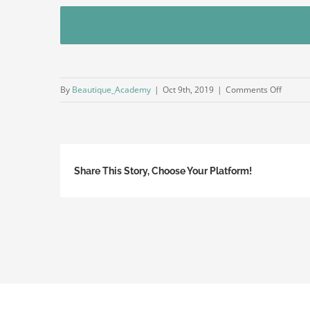
on
By
Beautique_Academy
|
Oct 9th, 2019
|
Comments Off
INDEX
Share This Story, Choose Your Platform!