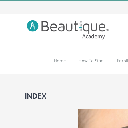
Skip
to
content
Home
How To Start
Enrol
INDEX