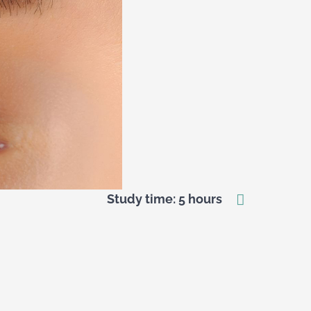
Study time: 5 hours