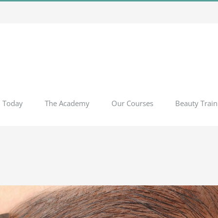
l Today
The Academy
Our Courses
Beauty Train