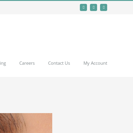
Facebook
Instagram
YouTube
ing
Careers
Contact Us
My Account