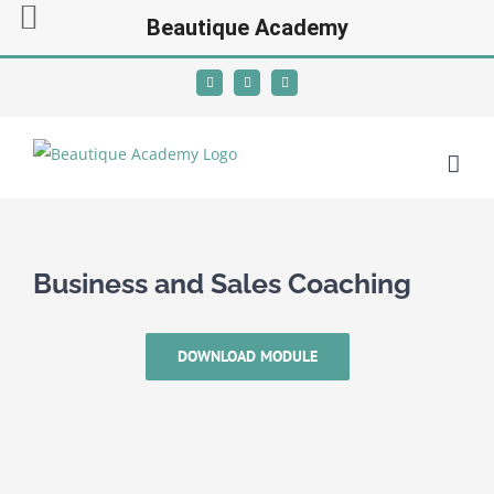
Beautique Academy
Skip
Facebook
Instagram
YouTube
to
content
Business and Sales Coaching
DOWNLOAD MODULE