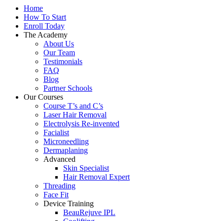
Home
How To Start
Enroll Today
The Academy
About Us
Our Team
Testimonials
FAQ
Blog
Partner Schools
Our Courses
Course T’s and C’s
Laser Hair Removal
Electrolysis Re-invented
Facialist
Microneedling
Dermaplaning
Advanced
Skin Specialist
Hair Removal Expert
Threading
Face Fit
Device Training
BeauRejuve IPL