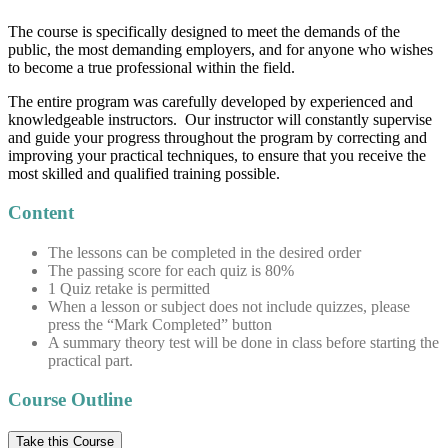
The course is specifically designed to meet the demands of the
public, the most demanding employers, and for anyone who wishes
to become a true professional within the field.
The entire program was carefully developed by experienced and
knowledgeable instructors. Our instructor will constantly supervise
and guide your progress throughout the program by correcting and
improving your practical techniques, to ensure that you receive the
most skilled and qualified training possible.
Content
The lessons can be completed in the desired order
The passing score for each quiz is 80%
1 Quiz retake is permitted
When a lesson or subject does not include quizzes, please
press the “Mark Completed” button
A summary theory test will be done in class before starting the
practical part.
Course Outline