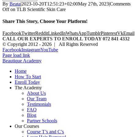
By
Beata
|
2023-10-20T12:51:23+02:00
May 27th, 2023
|
Comments
Off
on TLB Scientific Skin Care
Share This Story, Choose Your Platform!
Facebook
Twitter
Reddit
LinkedIn
WhatsApp
Tumblr
Pinterest
Vk
Email
CALL OUR EXPERTS TO ENROLL TODAY 072 841 4332
© Copyright 2012 -
2026 | All Rights Reserved
Facebook
Instagram
YouTube
Page load link
Beautique Academy
Home
How To Start
Enroll Today
The Academy
About Us
Our Team
Testimonials
FAQ
Blog
Partner Schools
Our Courses
Course T’s and C’s