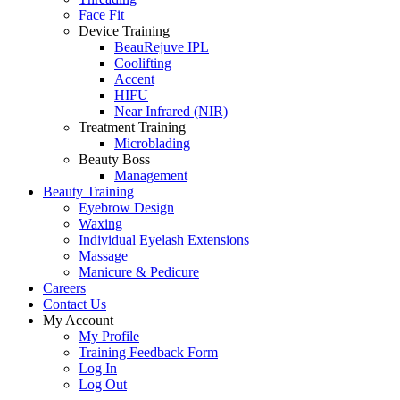
Face Fit
Device Training
BeauRejuve IPL
Coolifting
Accent
HIFU
Near Infrared (NIR)
Treatment Training
Microblading
Beauty Boss
Management
Beauty Training
Eyebrow Design
Waxing
Individual Eyelash Extensions
Massage
Manicure & Pedicure
Careers
Contact Us
My Account
My Profile
Training Feedback Form
Log In
Log Out