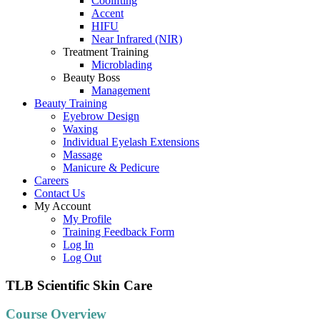
Coolifting
Accent
HIFU
Near Infrared (NIR)
Treatment Training
Microblading
Beauty Boss
Management
Beauty Training
Eyebrow Design
Waxing
Individual Eyelash Extensions
Massage
Manicure & Pedicure
Careers
Contact Us
My Account
My Profile
Training Feedback Form
Log In
Log Out
TLB Scientific Skin Care
Course Overview