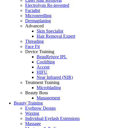
Laser Hair Removal
Electrolysis Re-invented
Facialist
Microneedling
Dermaplaning
Advanced
Skin Specialist
Hair Removal Expert
Threading
Face Fit
Device Training
BeauRejuve IPL
Coolifting
Accent
HIFU
Near Infrared (NIR)
Treatment Training
Microblading
Beauty Boss
Management
Beauty Training
Eyebrow Design
Waxing
Individual Eyelash Extensions
Massage