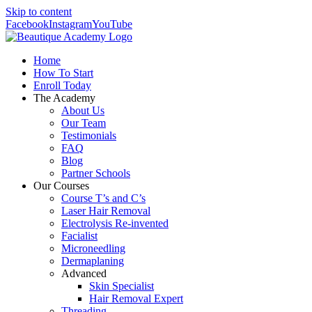
Skip to content
Facebook
Instagram
YouTube
Home
How To Start
Enroll Today
The Academy
About Us
Our Team
Testimonials
FAQ
Blog
Partner Schools
Our Courses
Course T’s and C’s
Laser Hair Removal
Electrolysis Re-invented
Facialist
Microneedling
Dermaplaning
Advanced
Skin Specialist
Hair Removal Expert
Threading