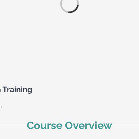
Loading...
 Training
!
Course Overview