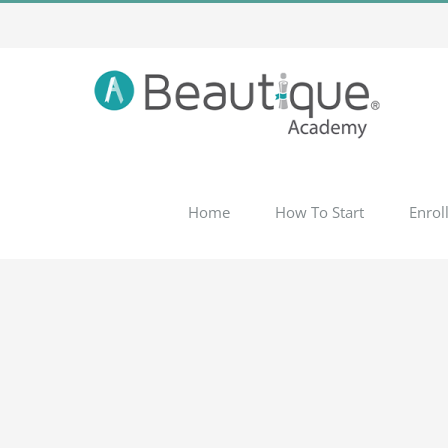
Skip
to
content
Home
How To Start
Enrol