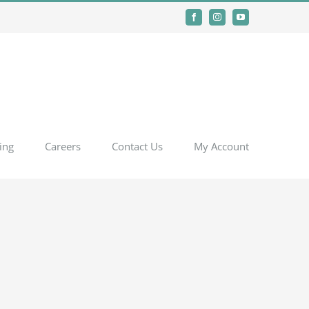
Facebook
Instagram
YouTube
ing
Careers
Contact Us
My Account