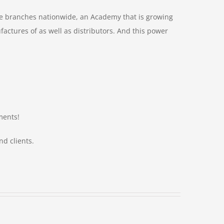
le branches nationwide, an Academy that is growing
ctures of as well as distributors. And this power
ments!
nd clients.