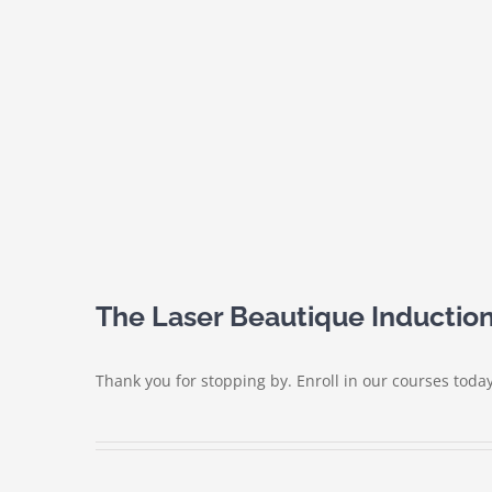
The Laser Beautique Induction
Thank you for stopping by. Enroll in our courses today