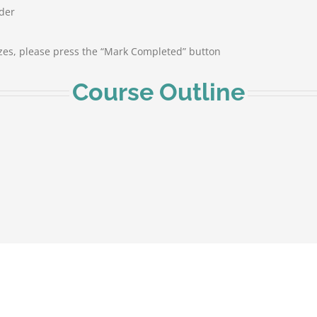
rder
zes, please press the “Mark Completed” button
Course Outline