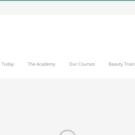
l Today
The Academy
Our Courses
Beauty Train