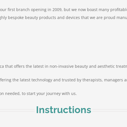
 our first branch opening in 2009, but we now boast many profitab
hly bespoke beauty products and devices that we are proud manufa
ca that offers the latest in non-invasive beauty and aesthetic treat
ffering the latest technology and trusted by therapists, managers a
tion needed, to start your journey with us.
Instructions