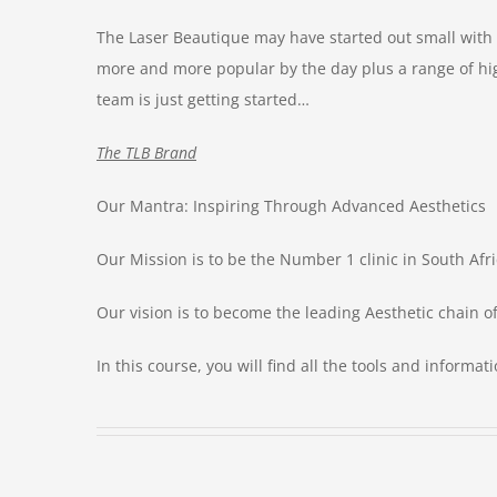
The Laser Beautique may have started out small with
more and more popular by the day plus a range of hig
team is just getting started…
The TLB Brand
Our Mantra: Inspiring Through Advanced Aesthetics
Our Mission is to be the Number 1 clinic in South Afri
Our vision is to become the leading Aesthetic chain o
In this course, you will find all the tools and informa