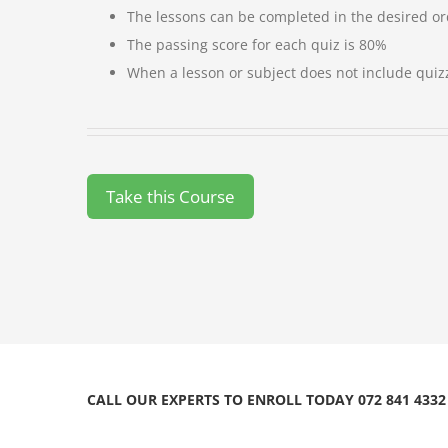
The lessons can be completed in the desired o
The passing score for each quiz is 80%
When a lesson or subject does not include quiz
CALL OUR EXPERTS TO ENROLL TODAY 072 841 4332