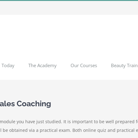
l Today
The Academy
Our Courses
Beauty Train
Sales Coaching
odule you have just studied. It is important to be well prepared fo
l be obtained via a practical exam. Both online quiz and practical 