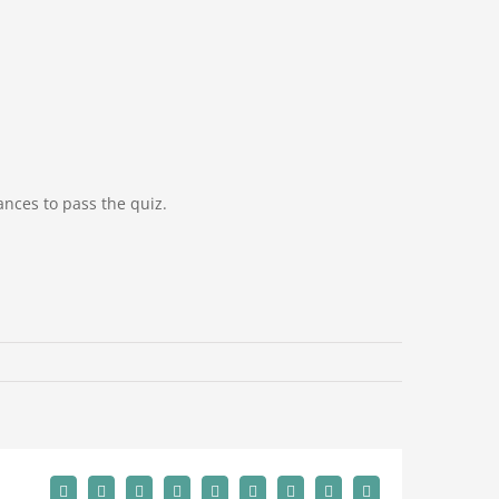
hances
to pass the quiz.
Facebook
Twitter
Reddit
LinkedIn
WhatsApp
Tumblr
Pinterest
Vk
Email