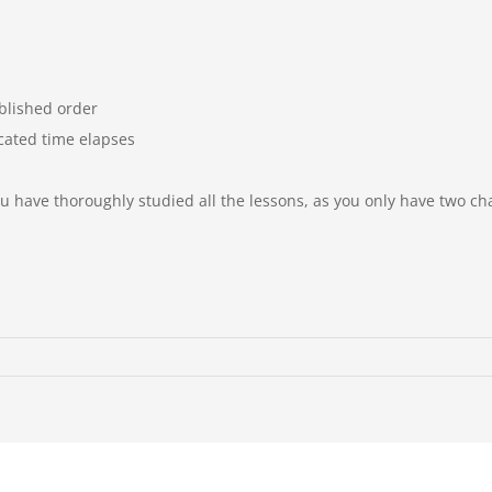
blished order
cated time elapses
you have thoroughly
studied all the lessons, as
you only have two c