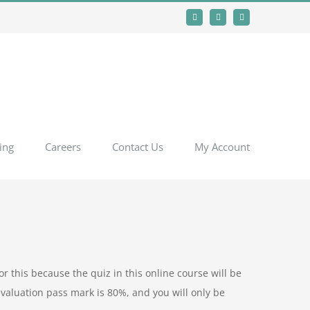
Facebook
Instagram
YouTube
ing
Careers
Contact Us
My Account
r this because the quiz in this online course will be
evaluation pass mark is 80%, and you will only be