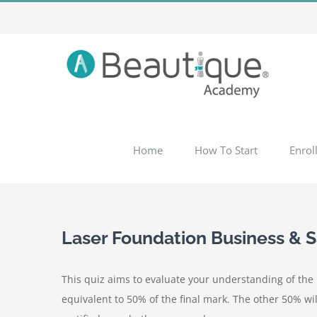
Skip
to
content
Home
How To Start
Enrol
Laser Foundation Business & 
This quiz aims to evaluate your understanding of the m
equivalent to 50% of the final mark. The other 50% wil