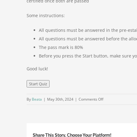
certified once both are passed
Some instructions:
All questions must be answered in the pre-esta
All questions must be answered before the allo
The pass mark is 80%
Before you press the Start button, make sure 
Good luck!
on
By
Beata
|
May 30th, 2024
|
Comments Off
Laser
Foundation
Business
&
Share This Story, Choose Your Platform!
Sales