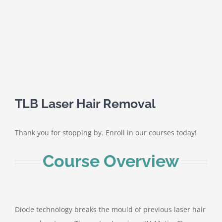
TLB Laser Hair Removal
Thank you for stopping by. Enroll in our courses today!
Course Overview
Diode technology breaks the mould of previous laser hair