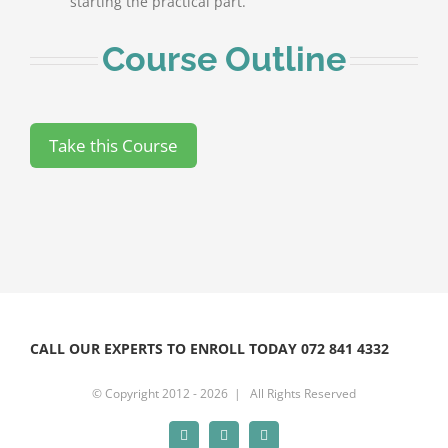
starting the practical part.
Course Outline
CALL OUR EXPERTS TO ENROLL TODAY 072 841 4332
© Copyright 2012 -
2026 | All Rights Reserved
Facebook
Instagram
YouTube