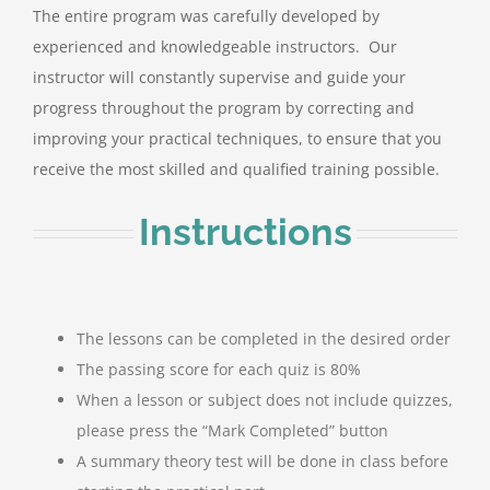
The entire program was carefully developed by
experienced and knowledgeable instructors. Our
instructor will constantly supervise and guide your
progress throughout the program by correcting and
improving your practical techniques, to ensure that you
receive the most skilled and qualified training possible.
Instructions
The lessons can be completed in the desired order
The passing score for each quiz is 80%
When a lesson or subject does not include quizzes,
please press the “Mark Completed” button
A summary theory test will be done in class before