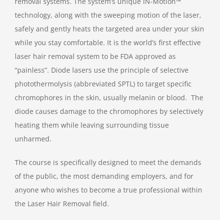
removal systems. The system’s unique IN-Motion™
technology, along with the sweeping motion of the laser,
safely and gently heats the targeted area under your skin
while you stay comfortable. It is the world’s first effective
laser hair removal system to be FDA approved as
“painless”. Diode lasers use the principle of selective
photothermolysis (abbreviated SPTL) to target specific
chromophores in the skin, usually melanin or blood. The
diode causes damage to the chromophores by selectively
heating them while leaving surrounding tissue
unharmed.
The course is specifically designed to meet the demands
of the public, the most demanding employers, and for
anyone who wishes to become a true professional within
the Laser Hair Removal field.